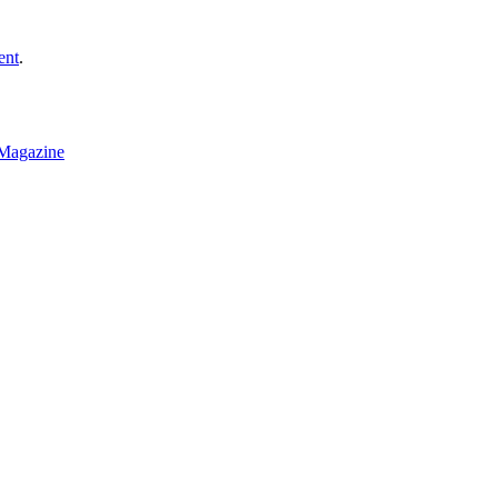
ent
.
Magazine