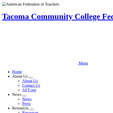
Skip
to
main
Tacoma Community College Fede
content
Menu
Home
About Us
Expand
About Us
menu
Contact Us
AFT.org
News
Expand
News
menu
Press
Resources
Expand
Resources