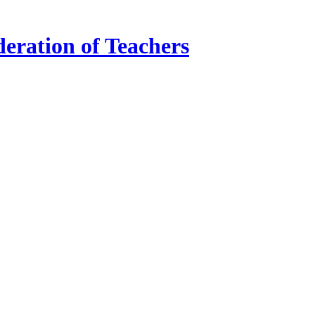
ration of Teachers