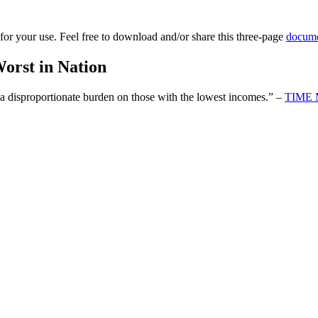
for your use. Feel free to download and/or share this three-page
docum
orst in Nation
g a disproportionate burden on those with the lowest incomes.” –
TIME 