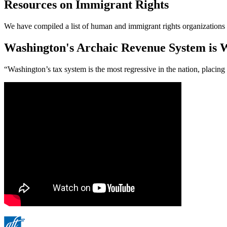
Resources on Immigrant Rights
We have compiled a list of human and immigrant rights organizations 
Washington's Archaic Revenue System is W
“Washington’s tax system is the most regressive in the nation, placin