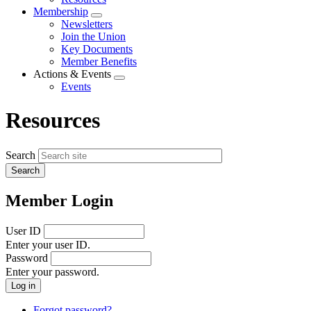
menu
Membership
Expand
Newsletters
menu
Join the Union
Key Documents
Member Benefits
Actions & Events
Expand
Events
menu
Resources
Search
Member Login
User ID
Enter your user ID.
Password
Enter your password.
Forgot password?