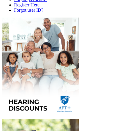
Register Here
Forgot user ID?