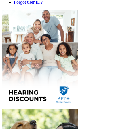
Forgot user ID?