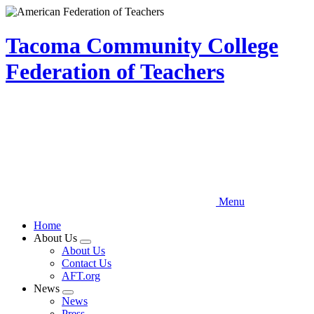
Skip
to
main
Tacoma Community College
content
Federation of Teachers
Menu
Home
About Us
Expand
About Us
menu
Contact Us
AFT.org
News
Expand
News
menu
Press