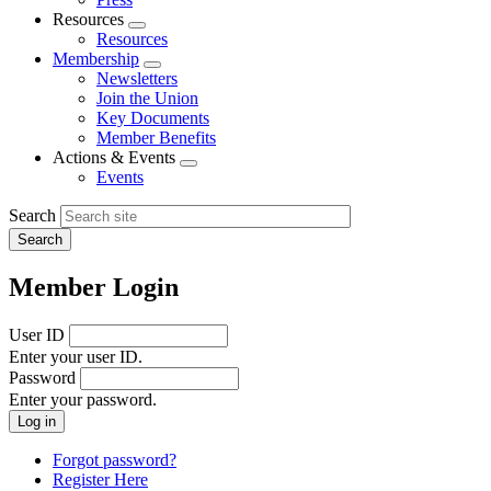
Resources
Expand
Resources
menu
Membership
Expand
Newsletters
menu
Join the Union
Key Documents
Member Benefits
Actions & Events
Expand
Events
menu
Search
Member Login
User ID
Enter your user ID.
Password
Enter your password.
Forgot password?
Register Here