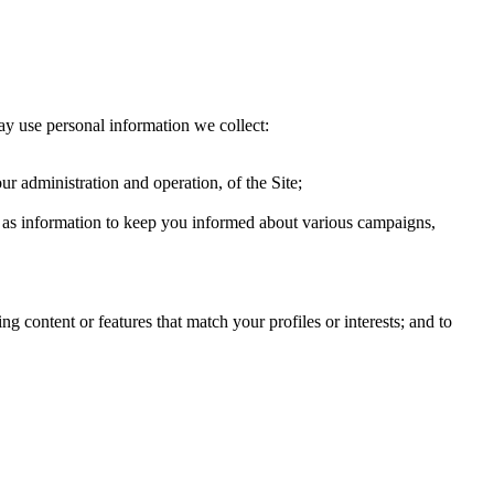
ay use personal information we collect:
ur administration and operation, of the Site;
ch as information to keep you informed about various campaigns,
g content or features that match your profiles or interests; and to