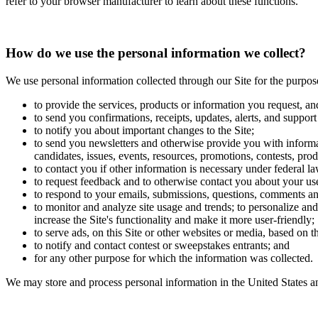
refer to your browser manufacturer to learn about these functions.
How do we use the personal information we collect?
We use personal information collected through our Site for the purpos
to provide the services, products or information you request, an
to send you confirmations, receipts, updates, alerts, and support
to notify you about important changes to the Site;
to send you newsletters and otherwise provide you with informat
candidates, issues, events, resources, promotions, contests, prod
to contact you if other information is necessary under federal la
to request feedback and to otherwise contact you about your use
to respond to your emails, submissions, questions, comments an
to monitor and analyze site usage and trends; to personalize and 
increase the Site's functionality and make it more user-friendly;
to serve ads, on this Site or other websites or media, based on 
to notify and contact contest or sweepstakes entrants; and
for any other purpose for which the information was collected.
We may store and process personal information in the United States an