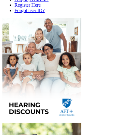
Register Here
Forgot user ID?