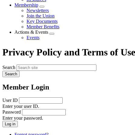
menu
Membership
Expand
Newsletters
menu
Join the Union
Key Documents
Member Benefits
Actions & Events
Expand
Events
menu
Privacy Policy and Terms of Us
Search
Member Login
User ID
Enter your user ID.
Password
Enter your password.
Forgot password?