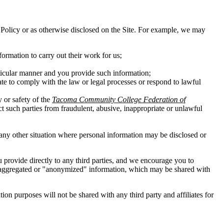
his Policy or as otherwise disclosed on the Site. For example, we may
ormation to carry out their work for us;
rticular manner and you provide such information;
ate to comply with the law or legal processes or respond to lawful
y or safety of the
Tacoma Community College Federation of
ect such parties from fraudulent, abusive, inappropriate or unlawful
in any other situation where personal information may be disclosed or
ou provide directly to any third parties, and we encourage you to
 of aggregated or "anonymized" information, which may be shared with
n purposes will not be shared with any third party and affiliates for