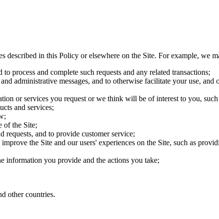
es described in this Policy or elsewhere on the Site. For example, we m
d to process and complete such requests and any related transactions;
 and administrative messages, and to otherwise facilitate your use, and o
ion or services you request or we think will be of interest to you, su
ucts and services;
w;
 of the Site;
d requests, and to provide customer service;
improve the Site and our users' experiences on the Site, such as providin
the information you provide and the actions you take;
d other countries.