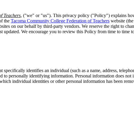
f Teachers
, ("we" or "us"). This privacy policy ("Policy") explains ho
of the
Tacoma Community College Federation of Teachers
website (the
sites on our behalf by third-party vendors. We reserve the right to chang
ast updated. We encourage you to review this Policy from time to time
t specifically identifies an individual (such as a name, address, telep
inked to personally identifying information. Personal information does no
 which individual identities or other personal information has been remov