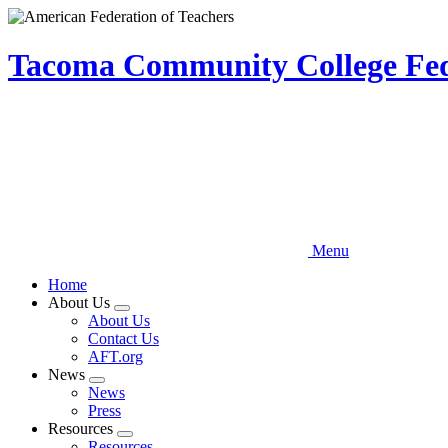
Skip
to
main
Tacoma Community College Fede
content
Menu
Home
About Us
Expand
About Us
menu
Contact Us
AFT.org
News
Expand
News
menu
Press
Resources
Expand
Resources