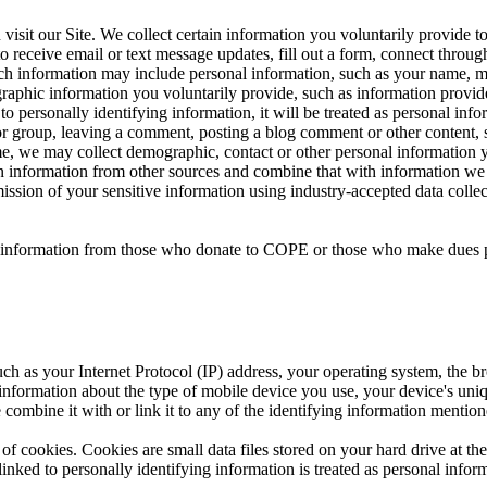
sit our Site. We collect certain information you voluntarily provide t
 receive email or text message updates, fill out a form, connect through 
 Such information may include personal information, such as your name, 
raphic information you voluntarily provide, such as information provid
ied to personally identifying information, it will be treated as personal 
or group, leaving a comment, posting a blog comment or other content, s
time, we may collect demographic, contact or other personal information 
in information from other sources and combine that with information we 
mission of your sensitive information using industry-accepted data col
nal information from those who donate to COPE or those who make dues 
ch as your Internet Protocol (IP) address, your operating system, the br
 information about the type of mobile device you use, your device's uni
 combine it with or link it to any of the identifying information mention
of cookies. Cookies are small data files stored on your hard drive at t
nked to personally identifying information is treated as personal inform