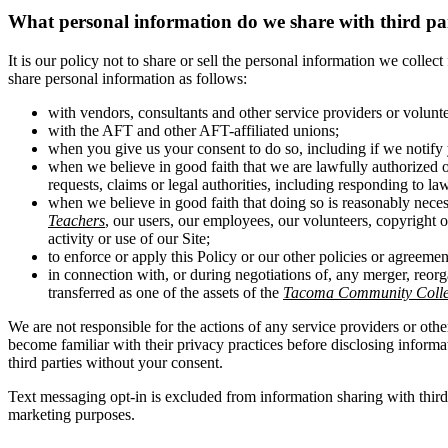
What personal information do we share with third pa
It is our policy not to share or sell the personal information we colle
share personal information as follows:
with vendors, consultants and other service providers or volunt
with the AFT and other AFT-affiliated unions;
when you give us your consent to do so, including if we notify 
when we believe in good faith that we are lawfully authorized o
requests, claims or legal authorities, including responding to la
when we believe in good faith that doing so is reasonably necess
Teachers
, our users, our employees, our volunteers, copyright ow
activity or use of our Site;
to enforce or apply this Policy or our other policies or agreemen
in connection with, or during negotiations of, any merger, reorg
transferred as one of the assets of the
Tacoma Community Colleg
We are not responsible for the actions of any service providers or othe
become familiar with their privacy practices before disclosing inform
third parties without your consent.
Text messaging opt-in is excluded from information sharing with thir
marketing purposes.