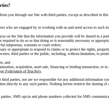
rties?
ct from you through our Site with third parties, except as described in t
eers who are engaged by or working with us and need access to such inf
you on the Site that the information you provide will be shared in a pa
r required to do so or that doing so is reasonably necessary or appropri
wful subpoenas, warrants or court orders;
ary or appropriate to respond to claims or to protect the rights, propert
ners, third parties or the public, including, without limitation, to prot
ts; and
anization, acquisition, asset sale, financing or lending transaction, or 
e Federation of Teachers
.
r third parties, nor are we responsible for any additional information y
ation directly to any such parties. Nothing herein restricts the sharing
d parties. SMS opt-in and phone numbers collected for SMS communicatio