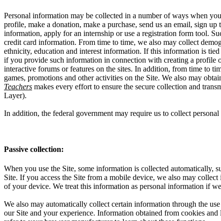
Personal information may be collected in a number of ways when you vi
profile, make a donation, make a purchase, send us an email, sign up to
information, apply for an internship or use a registration form tool.
credit card information. From time to time, we also may collect demog
ethnicity, education and interest information. If this information is t
if you provide such information in connection with creating a profile 
interactive forums or features on the sites. In addition, from time to 
games, promotions and other activities on the Site. We also may obta
Teachers
makes every effort to ensure the secure collection and trans
Layer).
In addition, the federal government may require us to collect perso
Passive collection:
When you use the Site, some information is collected automatically, su
Site. If you access the Site from a mobile device, we also may collect
of your device. We treat this information as personal information if we
We also may automatically collect certain information through the use 
our Site and your experience. Information obtained from cookies and li