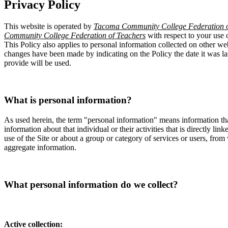
Privacy Policy
This website is operated by
Tacoma Community College Federation o
Community College Federation of Teachers
with respect to your use 
This Policy also applies to personal information collected on other web
changes have been made by indicating on the Policy the date it was l
provide will be used.
What is personal information?
As used herein, the term "personal information" means information tha
information about that individual or their activities that is directly l
use of the Site or about a group or category of services or users, from
aggregate information.
What personal information do we collect?
Active collection: