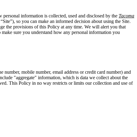
w personal information is collected, used and disclosed by the
Tacoma
 “Site”), so you can make an informed decision about using the Site.
e the provisions of this Policy at any time. We will alert you that
 to make sure you understand how any personal information you
hone number, mobile number, email address or credit card number) and
t include "aggregate" information, which is data we collect about the
ed. This Policy in no way restricts or limits our collection and use of