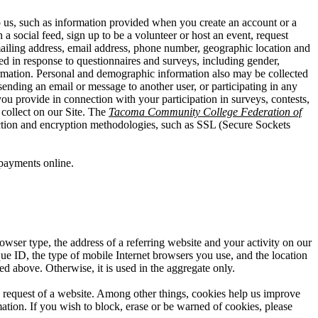
o us, such as information provided when you create an account or a
a social feed, sign up to be a volunteer or host an event, request
mailing address, email address, phone number, geographic location and
ed in response to questionnaires and surveys, including gender,
information. Personal and demographic information also may be collected
ending an email or message to another user, or participating in any
you provide in connection with your participation in surveys, contests,
collect on our Site. The
Tacoma Community College Federation of
lection and encryption methodologies, such as SSL (Secure Sockets
payments online.
owser type, the address of a referring website and your activity on our
que ID, the type of mobile Internet browsers you use, and the location
ed above. Otherwise, it is used in the aggregate only.
he request of a website. Among other things, cookies help us improve
ation. If you wish to block, erase or be warned of cookies, please