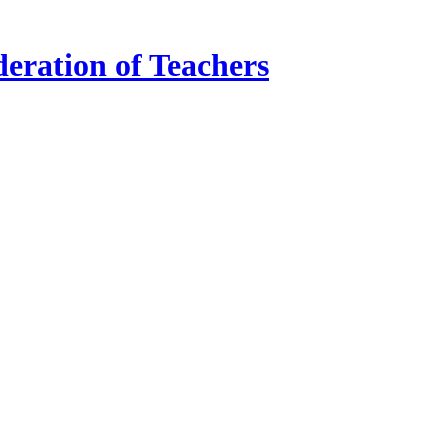
ration of Teachers