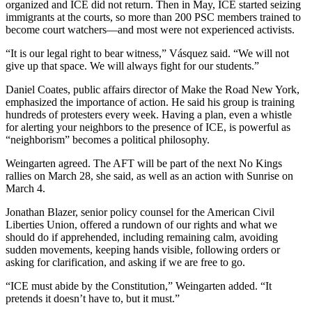
organized and ICE did not return. Then in May, ICE started seizing
immigrants at the courts, so more than 200 PSC members trained to
become court watchers—and most were not experienced activists.
“It is our legal right to bear witness,” Vásquez said. “We will not
give up that space. We will always fight for our students.”
Daniel Coates, public affairs director of Make the Road New York,
emphasized the importance of action. He said his group is training
hundreds of protesters every week. Having a plan, even a whistle
for alerting your neighbors to the presence of ICE, is powerful as
“neighborism” becomes a political philosophy.
Weingarten agreed. The AFT will be part of the next No Kings
rallies on March 28, she said, as well as an action with Sunrise on
March 4.
Jonathan Blazer,
senior policy counsel for the American Civil
Liberties Union, offered a rundown of our rights and what we
should do if apprehended, including remaining calm, avoiding
sudden movements, keeping hands visible, following orders or
asking for clarification, and asking if we are free to go.
“ICE must abide by the Constitution,” Weingarten added. “It
pretends it doesn’t have to, but it must.”