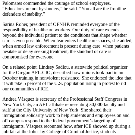
Palomares commended the courage of school employees.
“Educators are not bystanders,” he said. “You all are the frontline
defenders of stability.”
Sarina Roher, president of OFNHP, reminded everyone of the
responsibility of healthcare workers. Our duty of care extends
beyond the individual patient to the conditions that shape whether
care is even possible. When fear enters healthcare spaces, she added,
when armed law enforcement is present during care, when patients
hesitate or delay seeking treatment, the standard of care is
compromised for everyone.
On a related point, Lindsey Sadlou, a statewide political organizer
for the Oregon AFL-CIO, described how unions took part in an
October training in nonviolent resistance. She endorsed the idea that
it will take 5 percent of the U.S. population rising in protest to rid
our communities of ICE.
Andrea Vásquez is secretary of the Professional Staff Congress in
New York City, an AFT affiliate representing 30,000 faculty and
staff at the City University of New York. She shared their
immigration solidarity work to help students and employees on and
off campus respond to the federal government’s targeting of
immigrants. Vásquez recounted how, after ICE showed up during a
job fair at the John Jay College of Criminal Justice, students