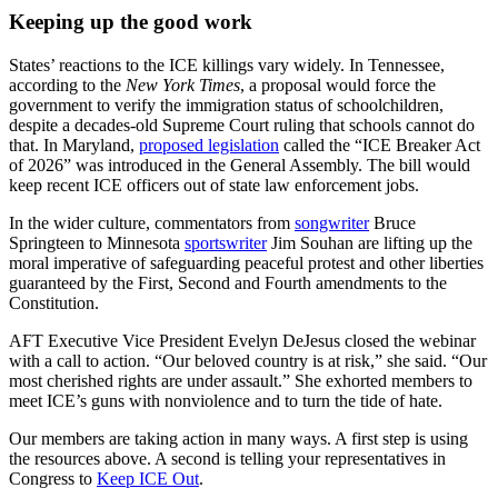
Keeping up the good work
States’ reactions to the ICE killings vary widely. In Tennessee,
according to the
New York Times
, a proposal would force the
government to verify the immigration status of schoolchildren,
despite a decades-old Supreme Court ruling that schools cannot do
that. In Maryland,
proposed legislation
called the “ICE Breaker Act
of 2026” was introduced in the General Assembly. The bill would
keep recent ICE officers out of state law enforcement jobs.
In the wider culture, commentators from
songwriter
Bruce
Springteen to Minnesota
sportswriter
Jim Souhan are lifting up the
moral imperative of safeguarding peaceful protest and other liberties
guaranteed by the First, Second and Fourth amendments to the
Constitution.
AFT Executive Vice President Evelyn DeJesus closed the webinar
with a call to action. “Our beloved country is at risk,” she said. “Our
most cherished rights are under assault.” She exhorted members to
meet ICE’s guns with nonviolence and to turn the tide of hate.
Our members are taking action in many ways. A first step is using
the resources above. A second is telling your representatives in
Congress to
Keep ICE Out
.