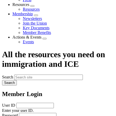
Resources
Expand
Resources
menu
Membership
Expand
Newsletters
menu
Join the Union
Key Documents
Member Benefits
Actions & Events
Expand
Events
menu
All the resources you need on
immigration and ICE
Search
Member Login
User ID
Enter your user ID.
Password