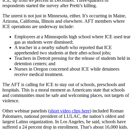
ICE, up from 49 percent in December. Three-quarters of
respondents started the survey after Pretti’s killing.
The unrest is not just in Minnesota, either. It’s occurring in Maine,
Arizona, California, Illinois and elsewhere. AFT members where
ICE operations are underway include:
Employees at a Minneapolis high school where ICE used tear
gas as students were dismissed;
A teacher in a nearby suburb who reported that ICE
apprehended two students at their after-school jobs;
Teachers in Detroit pressing for the release of students held in
detention centers; and
Nurses in Oregon concerned about ICE while detainees
receive medical treatment.
The AFT is calling for ICE to stay out of schools, preschools and
hospitals. This is a moral moment as Americans state that schools
and communities must be safe and welcoming places, not targets of
violence.
Other webinar panelists (
short video clips here
) included Roman
Palomares, national president of LULAC, the nation’s oldest and
largest Latino organization. In Los Angeles, he said, schools have
suffered a 24 percent drop in enrollment. That’s about 16,000 kids.