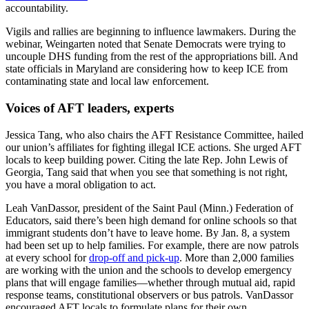
accountability.
Vigils and rallies are beginning to influence lawmakers. During the
webinar, Weingarten noted that Senate Democrats were trying to
uncouple DHS funding from the rest of the appropriations bill. And
state officials in Maryland are considering how to keep ICE from
contaminating state and local law enforcement.
Voices of AFT leaders, experts
Jessica Tang, who also chairs the AFT Resistance Committee, hailed
our union’s affiliates for fighting illegal ICE actions. She urged AFT
locals to keep building power. Citing the late Rep. John Lewis of
Georgia, Tang said that when you see that something is not right,
you have a moral obligation to act.
Leah VanDassor, president of the Saint Paul (Minn.) Federation of
Educators, said there’s been high demand for online schools so that
immigrant students don’t have to leave home. By Jan. 8, a system
had been set up to help families. For example, there are now patrols
at every school for
drop-off and pick-up
. More than 2,000 families
are working with the union and the schools to develop emergency
plans that will engage families—whether through mutual aid, rapid
response teams, constitutional observers or bus patrols. VanDassor
encouraged AFT locals to formulate plans for their own