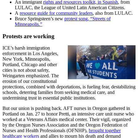
An immigrant
rights and resources toolkit, in Spanish
, from
LULAC, the League of United Latin American Citizens.
A
resource guide for community leaders
, also from LULAC.
Bruce Springsteen’s new
protest song, “Streets of
Minneapolis.”
Protests are working
ICE’s harsh immigration
enforcement in Los Angeles,
New York, Minneapolis,
Portland, Chicago and other
cities is not about safety,
Weingarten emphasized. The
erosion of our constitutional
protections, combined with deportations, is fueling fear, destabilizing
schools, deterring families from seeking medical care, and
undermining trust in essential public institutions.
But our union is pushing back. AFT nurses in Oregon gathered in
Portland on Jan. 27 to honor Pretti, an intensive care unit nurse who
worked at a Veterans Affairs medical center. Their vigil, organized
by the Oregon Nurses Association and the Oregon Federation of
Nurses and Health Professionals (OFNHP),
brought together
healthcare workers
and allies to mourn his death and demand