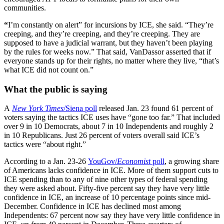
communities.
“
I’m constantly on alert” for incursions by ICE, she said. “They’re
creeping, and they’re creeping, and they’re creeping. They are
supposed to have a judicial warrant, but they haven’t been playing
by the rules for weeks now.” That said, VanDassor asserted that if
everyone stands up for their rights, no matter where they live, “that’s
what ICE did not count on.”
What the public is saying
A
New York Times
/Siena poll
released Jan. 23 found 61 percent of
voters saying the tactics ICE uses have “gone too far.” That included
over 9 in 10 Democrats, about 7 in 10 Independents and roughly 2
in 10 Republicans. Just 26 percent of voters overall said ICE’s
tactics were “about right.”
According to a Jan. 23-26
YouGov/
Economist
poll
, a growing share
of Americans lacks confidence in ICE. More of them support cuts to
ICE spending than to any of nine other types of federal spending
they were asked about. Fifty-five percent say they have very little
confidence in ICE, an increase of 10 percentage points since mid-
December. Confidence in ICE has declined most among
Independents: 67 percent now say they have very little confidence in