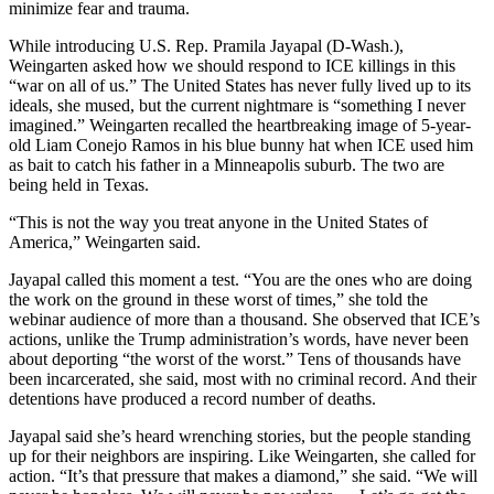
minimize fear and trauma.
While introducing U.S. Rep. Pramila Jayapal (D-Wash.),
Weingarten asked how we should respond to ICE killings in this
“war on all of us.” The United States has never fully lived up to its
ideals, she mused, but the current nightmare is “something I never
imagined.” Weingarten recalled the heartbreaking image of 5-year-
old Liam Conejo Ramos in his blue bunny hat when ICE used him
as bait to catch his father in a Minneapolis suburb. The two are
being held in Texas.
“This is not the way you treat anyone in the United States of
America,” Weingarten said.
Jayapal called this moment a test. “You are the ones who are doing
the work on the ground in these worst of times,” she told the
webinar audience of more than a thousand. She observed that ICE’s
actions, unlike the Trump administration’s words, have never been
about deporting “the worst of the worst.” Tens of thousands have
been incarcerated, she said, most with no criminal record. And their
detentions have produced a record number of deaths.
Jayapal said she’s heard wrenching stories, but the people standing
up for their neighbors are inspiring. Like Weingarten, she called for
action. “It’s that pressure that makes a diamond,” she said. “We will