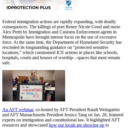
Federal immigration actions are rapidly expanding, with deadly
consequences. The killings of poet Renee Nicole Good and nurse
Alex Pretti by Immigration and Customs Enforcement agents in
Minneapolis have brought intense focus on the use of excessive
force. At the same time, the Department of Homeland Security has
rescinded its longstanding guidance on “protected sensitive
locations,” which constrained ICE actions in places like schools,
hospitals, courts and houses of worship—spaces that must remain
safe.
An AFT webinar
, co-hosted by AFT President Randi Weingarten
and AFT Massachusetts President Jessica Tang on Jan. 28, featured
experts on immigration and constitutional law. It highlighted AFT
resources and showcased
how our locals are showing up
to