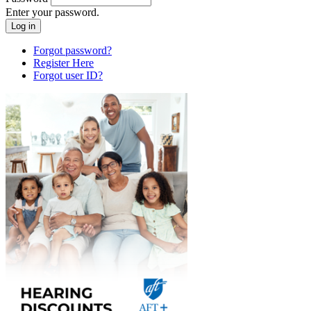
Enter your password.
Forgot password?
Register Here
Forgot user ID?