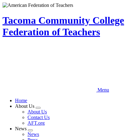
Skip
to
main
Tacoma Community College
content
Federation of Teachers
Menu
Home
About Us
Expand
About Us
menu
Contact Us
AFT.org
News
Expand
News
menu
Press