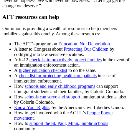
never be hopeless. We will never be powerless. ... Let’s go get the
change we deserve.”
AFT resources can help
Our union is providing a wealth of resources to help members
mobilize against this cruelty. Among these resources:
The AFT’s program on
Education, Not Deportation
.
A letter to Congress about
Protecting Our Children
by
codifying into law sensitive locations.
A K-12
checklist to proactively protect families
in the event of
an immigration enforcement action.
A
higher education checklist
to do the same.
A
checklist for protecting healthcare patients
in case of
immigration enforcement.
How
schools and early childhood programs
can support
immigrant students and their families, by Colorín Colorado.
How
schools can serve and support
immigrant students, also
by Colorín Colorado.
Know Your Rights
, by the American Civil Liberties Union.
How to get involved with the ACLU’s
People Power
movement
.
How to
support the St. Paul, Minn., public schools
community.