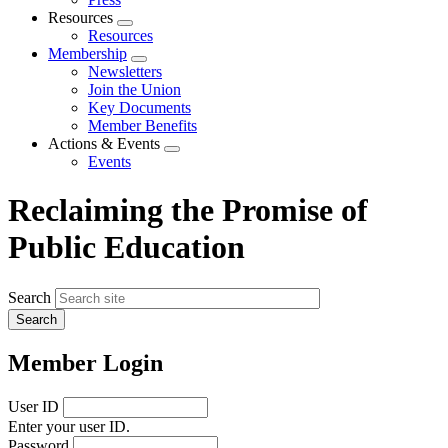
Resources
Expand
Resources
menu
Membership
Expand
Newsletters
menu
Join the Union
Key Documents
Member Benefits
Actions & Events
Expand
Events
menu
Reclaiming the Promise of
Public Education
Search
Member Login
User ID
Enter your user ID.
Password