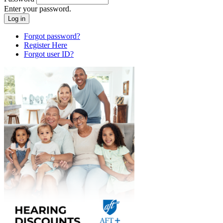
Enter your password.
Forgot password?
Register Here
Forgot user ID?