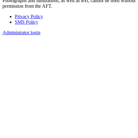
Photographs and illustrations, as well as text, cannot be used without
permission from the AFT.
Privacy Policy
SMS Policy
Footer
Administrator login