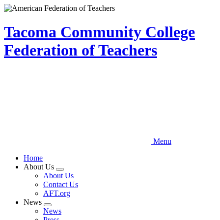
Skip
to
main
Tacoma Community College
content
Federation of Teachers
Menu
Home
About Us
Expand
About Us
menu
Contact Us
AFT.org
News
Expand
News
menu
Press