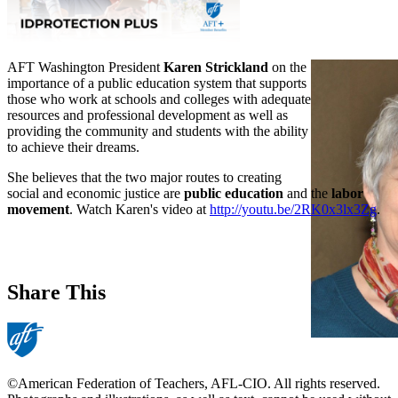
AFT Washington President
Karen Strickland
on the
importance of a public education system that supports
those who work at schools and colleges with adequate
resources and professional development as well as
providing the community and students with the ability
to achieve their dreams.
She believes that the two major routes to creating
social and economic justice are
public education
and the
labor
movement
. Watch Karen's video at
http://youtu.be/2RK0x3lx3Zg
.
Share This
©American Federation of Teachers, AFL-CIO. All rights reserved.