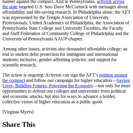
banner against the compact. And in Pennsylvania,
activists across
the state
targeted U.S. Sen. Dave McCormick with messages about
affordability and life-saving research. In Philadelphia alone, the AFT
was represented by the Temple Association of University
Professionals, United Academics of Philadelphia, the Association of
Pennsylvania State College and University Faculties, the Faculty
and Staff Federation of Community College of Philadelphia and the
University of Pennsylvania AAUP chapter.
Among other issues, activists also demanded affordable college; an
end to student debt; protection for immigrant and international
students; inclusive, gender-affirming policies; and support for
scientific research.
The action is ongoing: Activists can sign the AFT’s
petition against
the compact
and follow our campaign for higher education—
Saving
Lives, Building Futures, Powering the Economy
—not only for more
opportunities to defend our colleges and universities from political
and economic attacks, but also for ways to advance a bolder,
collective vision of higher education as a public good.
[Virginia Myers]
Share This