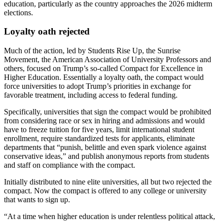
education, particularly as the country approaches the 2026 midterm
elections.
Loyalty oath rejected
Much of the action, led by Students Rise Up, the Sunrise
Movement, the American Association of University Professors and
others, focused on Trump’s so-called Compact for Excellence in
Higher Education. Essentially a loyalty oath, the compact would
force universities to adopt Trump’s priorities in exchange for
favorable treatment, including access to federal funding.
Specifically, universities that sign the compact would be prohibited
from considering race or sex in hiring and admissions and would
have to freeze tuition for five years, limit international student
enrollment, require standardized tests for applicants, eliminate
departments that “punish, belittle and even spark violence against
conservative ideas,” and publish anonymous reports from students
and staff on compliance with the compact.
Initially distributed to nine elite universities, all but two rejected the
compact. Now the compact is offered to any college or university
that wants to sign up.
“At a time when higher education is under relentless political attack,