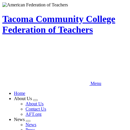
Skip
to
main
Tacoma Community College
content
Federation of Teachers
Menu
Home
About Us
Expand
About Us
menu
Contact Us
AFT.org
News
Expand
News
menu
Press