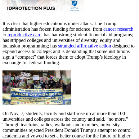
It is clear that higher education is under attack. The Trump
administration has frozen funding for science, from
cancer research
to
reproductive care
; has hamstrung student financial aid programs;
has stripped colleges and universities of diversity, equity and
inclusion programming; has
strangled affirmative action
designed to
expand access to college; and is demanding that some institutions
sign a “compact” that forces them to adopt Trump’s ideology in
exchange for federal funding.
On Nov. 7, students, faculty and staff rose up at more than 100
universities and colleges across the country and said, “no more.”
Through teach-ins, rallies, walkouts and marches, university
communities rejected President Donald Trump’s attempt to control
academia and vowed to set a better course for the future of higher