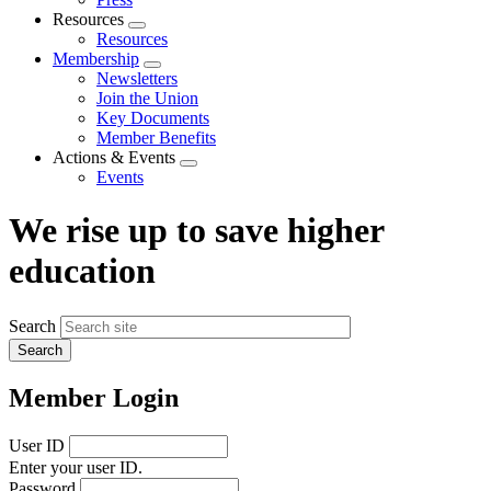
Resources
Expand
Resources
menu
Membership
Expand
Newsletters
menu
Join the Union
Key Documents
Member Benefits
Actions & Events
Expand
Events
menu
We rise up to save higher
education
Search
Member Login
User ID
Enter your user ID.
Password