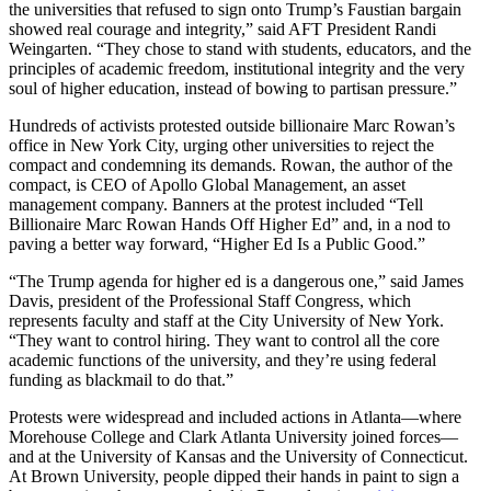
the universities that refused to sign onto Trump’s Faustian bargain
showed real courage and integrity,” said AFT President Randi
Weingarten. “They chose to stand with students, educators, and the
principles of academic freedom, institutional integrity and the very
soul of higher education, instead of bowing to partisan pressure.”
Hundreds of activists protested outside billionaire Marc Rowan’s
office in New York City, urging other universities to reject the
compact and condemning its demands. Rowan, the author of the
compact, is CEO of Apollo Global Management, an asset
management company. Banners at the protest included “Tell
Billionaire Marc Rowan Hands Off Higher Ed” and, in a nod to
paving a better way forward, “Higher Ed Is a Public Good.”
“The Trump agenda for higher ed is a dangerous one,” said James
Davis, president of the Professional Staff Congress, which
represents faculty and staff at the City University of New York.
“They want to control hiring. They want to control all the core
academic functions of the university, and they’re using federal
funding as blackmail to do that.”
Protests were widespread and included actions in Atlanta—where
Morehouse College and Clark Atlanta University joined forces—
and at the University of Kansas and the University of Connecticut.
At Brown University, people dipped their hands in paint to sign a