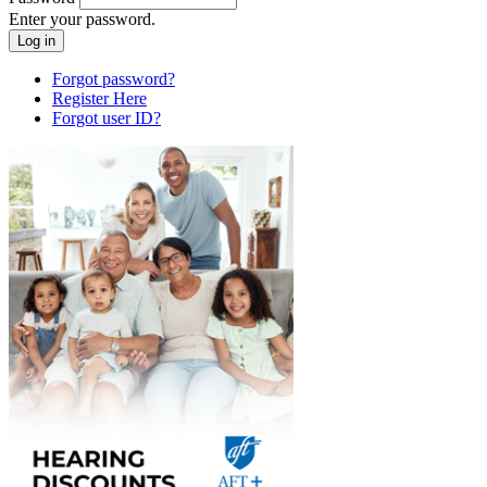
Enter your password.
Forgot password?
Register Here
Forgot user ID?