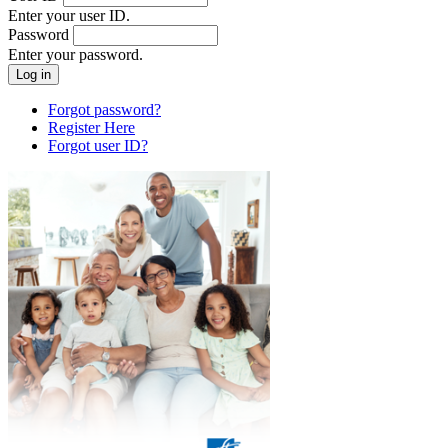
Enter your user ID.
Password
Enter your password.
Forgot password?
Register Here
Forgot user ID?