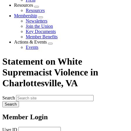
Resources
Expand
Resources
menu
Membership
Expand
Newsletters
menu
Join the Union
Key Documents
Member Benefits
Actions & Events
Expand
Events
menu
Statement on White
Supremacist Violence in
Charlottesville, VA
Search
Member Login
User ID