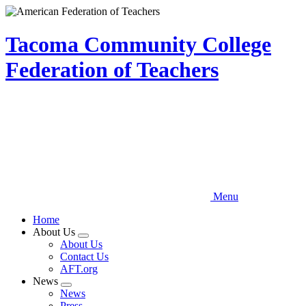
Skip
to
main
Tacoma Community College
content
Federation of Teachers
Menu
Home
About Us
Expand
About Us
menu
Contact Us
AFT.org
News
Expand
News
menu
Press