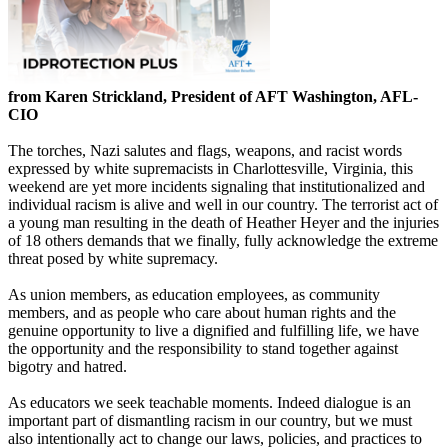
from Karen Strickland, President of AFT Washington, AFL-
CIO
The torches, Nazi salutes and flags, weapons, and racist words
expressed by white supremacists in Charlottesville, Virginia, this
weekend are yet more incidents signaling that institutionalized and
individual racism is alive and well in our country. The terrorist act of
a young man resulting in the death of Heather Heyer and the injuries
of 18 others demands that we finally, fully acknowledge the extreme
threat posed by white supremacy.
As union members, as education employees, as community
members, and as people who care about human rights and the
genuine opportunity to live a dignified and fulfilling life, we have
the opportunity and the responsibility to stand together against
bigotry and hatred.
As educators we seek teachable moments. Indeed dialogue is an
important part of dismantling racism in our country, but we must
also intentionally act to change our laws, policies, and practices to