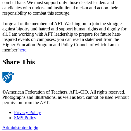
combat hate. We must support only those elected leaders and
candidates who understand ‌institutional racism and act on their
responsibility to combat this scourge.
I urge all of the members of AFT Washington to join the struggle
against bigotry and hatred and support human rights and dignity for
all. I am working with AFT leadership to prepare for future hate-
inspired events on campuses; you can read a statement from the
Higher Education Program and Policy Council of which I am a
member
here
.
Share This
©American Federation of Teachers, AFL-CIO. All rights reserved.
Photographs and illustrations, as well as text, cannot be used without
permission from the AFT.
Privacy Policy
SMS Policy
Footer
Administrator login